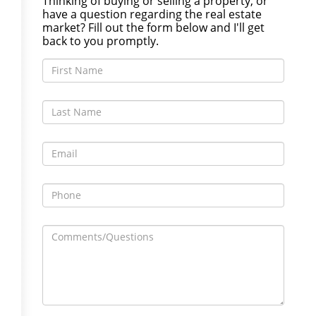
Thinking of buying or selling a property, or
have a question regarding the real estate
market? Fill out the form below and I'll get
back to you promptly.