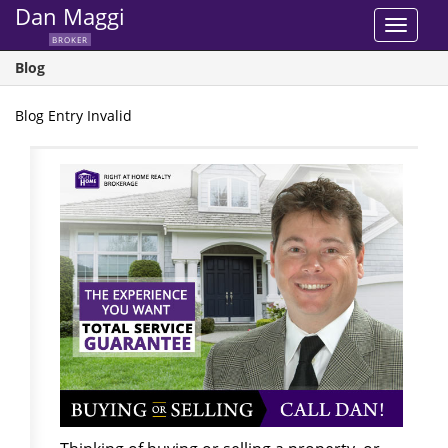
Dan Maggi
Toggle
BROKER
navigat
Blog
Blog Entry Invalid