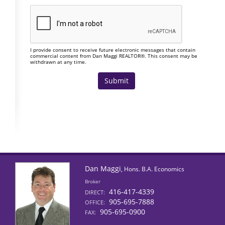
I provide consent to receive future electronic messages that contain
commercial content from Dan Maggi REALTOR®. This consent may be
withdrawn at any time.
Dan Maggi
, Hons. B.A. Economics
Broker
416-417-4339
DIRECT:
905-695-7888
OFFICE:
905-695-0900
FAX: