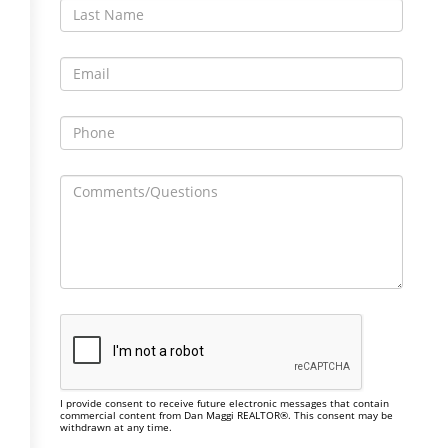
I provide consent to receive future electronic messages that contain
commercial content from Dan Maggi REALTOR®. This consent may be
withdrawn at any time.