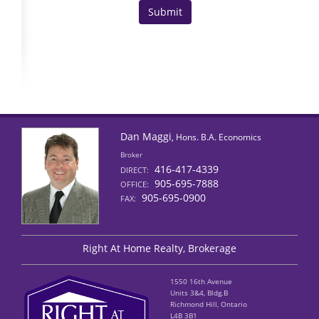
Dan Maggi
, Hons. B.A. Economics
Broker
416-417-4339
DIRECT:
905-695-7888
OFFICE:
905-695-0900
FAX:
Right At Home Realty, Brokerage
1550 16th Avenue
Units 3&4, Bldg.B
Richmond Hill, Ontario
L4B 3B1