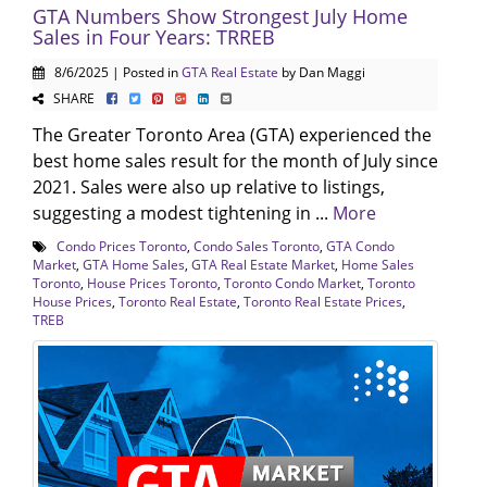
GTA Numbers Show Strongest July Home
Sales in Four Years: TRREB
8/6/2025 | Posted in
GTA Real Estate
by Dan Maggi
SHARE
The Greater Toronto Area (GTA) experienced the
best home sales result for the month of July since
2021. Sales were also up relative to listings,
suggesting a modest tightening in ...
More
Condo Prices Toronto
,
Condo Sales Toronto
,
GTA Condo
Market
,
GTA Home Sales
,
GTA Real Estate Market
,
Home Sales
Toronto
,
House Prices Toronto
,
Toronto Condo Market
,
Toronto
House Prices
,
Toronto Real Estate
,
Toronto Real Estate Prices
,
TREB