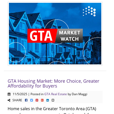
GTA Housing Market: More Choice, Greater
Affordability for Buyers
11/5/2025 | Posted in
GTA Real Estate
by Dan Maggi
SHARE
Home sales in the Greater Toronto Area (GTA)