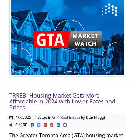
TRREB: Housing Market Gets More
Affordable in 2024 with Lower Rates and
Prices
1/7/2025 | Posted in
GTA Real Estate
by Dan Maggi
SHARE
The Greater Toronto Area (GTA) housing market