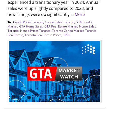
experienced a transitionary year in 2024. Annual
sales were up slightly compared to 2023, and
new listings were up significantly ...
More
Condo Prices Toronto
,
Condo Sales Toronto
,
GTA Condo
Market
,
GTA Home Sales
,
GTA Real Estate Market
,
Home Sales
Toronto
,
House Prices Toronto
,
Toronto Condo Market
,
Toronto
Real Estate
,
Toronto Real Estate Prices
,
TREB