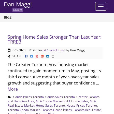
Dan Maggi
Toggle
BROKER
navigat
Blog
Spring Home Sales Stronger Than Last Year:
TRREB
6/3/2026 | Posted in
GTA Real Estate
by Dan Maggi
SHARE
The Greater Toronto Area housing market
continued to gain momentum in May, posting its
third consecutive month of year-over-year sales
growth and suggesting that buyer confidence ...
More
Condo Prices Toronto
,
Condo Sales Toronto
,
Greater Toronto
and Hamilton Area
,
GTA Condo Market
,
GTA Home Sales
,
GTA
Real Estate Market
,
Home Sales Toronto
,
House Prices Toronto
,
Toronto Condo Market
,
Toronto House Prices
,
Toronto Real Estate
,