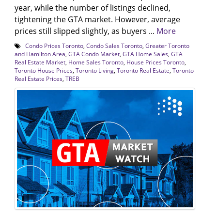
year, while the number of listings declined,
tightening the GTA market. However, average
prices still slipped slightly, as buyers ...
More
Condo Prices Toronto
,
Condo Sales Toronto
,
Greater Toronto
and Hamilton Area
,
GTA Condo Market
,
GTA Home Sales
,
GTA
Real Estate Market
,
Home Sales Toronto
,
House Prices Toronto
,
Toronto House Prices
,
Toronto Living
,
Toronto Real Estate
,
Toronto
Real Estate Prices
,
TREB