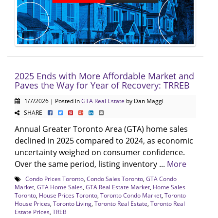
2025 Ends with More Affordable Market and
Paves the Way for Year of Recovery: TRREB
1/7/2026 | Posted in
GTA Real Estate
by Dan Maggi
SHARE
Annual Greater Toronto Area (GTA) home sales
declined in 2025 compared to 2024, as economic
uncertainty weighed on consumer confidence.
Over the same period, listing inventory ...
More
Condo Prices Toronto
,
Condo Sales Toronto
,
GTA Condo
Market
,
GTA Home Sales
,
GTA Real Estate Market
,
Home Sales
Toronto
,
House Prices Toronto
,
Toronto Condo Market
,
Toronto
House Prices
,
Toronto Living
,
Toronto Real Estate
,
Toronto Real
Estate Prices
,
TREB