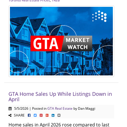
Toronto Real Estate Prices
,
TREB
GTA Home Sales Up While Listings Down in
April
5/5/2026 | Posted in
GTA Real Estate
by Dan Maggi
SHARE
Home sales in April 2026 rose compared to last