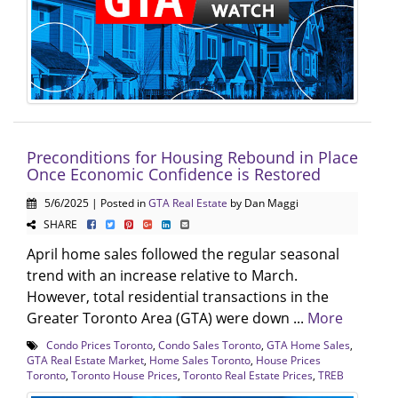
Preconditions for Housing Rebound in Place
Once Economic Confidence is Restored
5/6/2025 | Posted in
GTA Real Estate
by Dan Maggi
SHARE
April home sales followed the regular seasonal
trend with an increase relative to March.
However, total residential transactions in the
Greater Toronto Area (GTA) were down ...
More
Condo Prices Toronto
,
Condo Sales Toronto
,
GTA Home Sales
,
GTA Real Estate Market
,
Home Sales Toronto
,
House Prices
Toronto
,
Toronto House Prices
,
Toronto Real Estate Prices
,
TREB