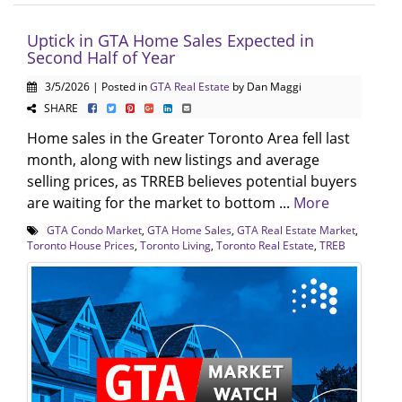
Uptick in GTA Home Sales Expected in
Second Half of Year
3/5/2026 | Posted in
GTA Real Estate
by Dan Maggi
SHARE
Home sales in the Greater Toronto Area fell last
month, along with new listings and average
selling prices, as TRREB believes potential buyers
are waiting for the market to bottom ...
More
GTA Condo Market
,
GTA Home Sales
,
GTA Real Estate Market
,
Toronto House Prices
,
Toronto Living
,
Toronto Real Estate
,
TREB