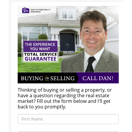
Thinking of buying or selling a property, or
have a question regarding the real estate
market? Fill out the form below and I'll get
back to you promptly.