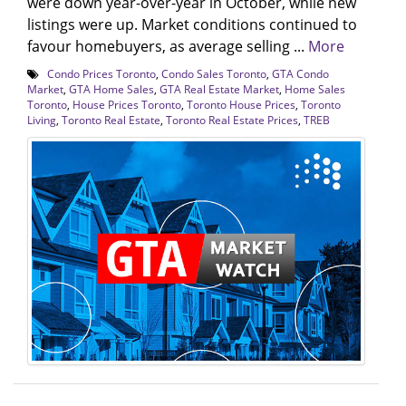
were down year-over-year in October, while new
listings were up. Market conditions continued to
favour homebuyers, as average selling ...
More
Condo Prices Toronto
,
Condo Sales Toronto
,
GTA Condo
Market
,
GTA Home Sales
,
GTA Real Estate Market
,
Home Sales
Toronto
,
House Prices Toronto
,
Toronto House Prices
,
Toronto
Living
,
Toronto Real Estate
,
Toronto Real Estate Prices
,
TREB