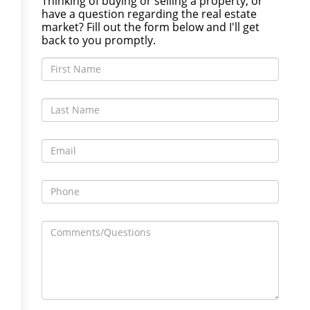
Thinking of buying or selling a property, or
have a question regarding the real estate
market? Fill out the form below and I'll get
back to you promptly.