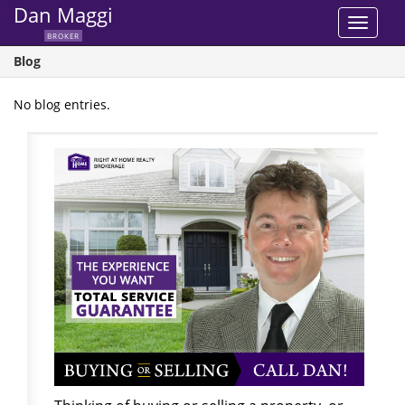
Dan Maggi
Toggle
BROKER
navigat
Blog
No blog entries.