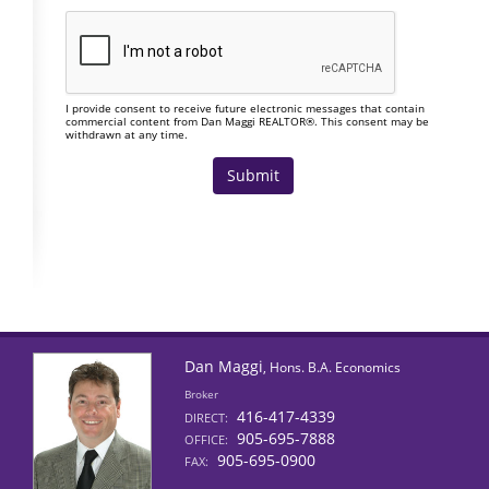
I provide consent to receive future electronic messages that contain
commercial content from Dan Maggi REALTOR®. This consent may be
withdrawn at any time.
Dan Maggi
, Hons. B.A. Economics
Broker
416-417-4339
DIRECT:
905-695-7888
OFFICE:
905-695-0900
FAX: