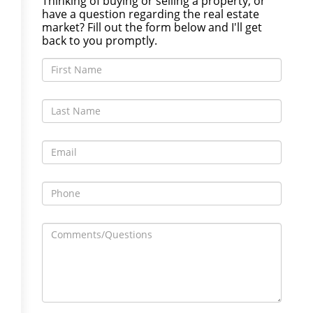
Thinking of buying or selling a property, or
have a question regarding the real estate
market? Fill out the form below and I'll get
back to you promptly.