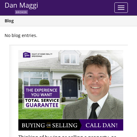
Dan Maggi
Toggle
BROKER
navigat
Blog
No blog entries.