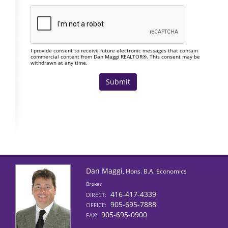
I provide consent to receive future electronic messages that contain
commercial content from Dan Maggi REALTOR®. This consent may be
withdrawn at any time.
Dan Maggi
, Hons. B.A. Economics
Broker
416-417-4339
DIRECT:
905-695-7888
OFFICE:
905-695-0900
FAX: