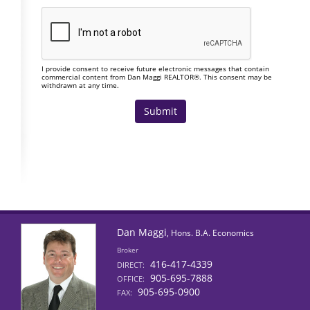
I provide consent to receive future electronic messages that contain
commercial content from Dan Maggi REALTOR®. This consent may be
withdrawn at any time.
Dan Maggi
, Hons. B.A. Economics
Broker
416-417-4339
DIRECT:
905-695-7888
OFFICE:
905-695-0900
FAX: