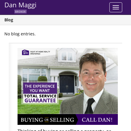
Dan Maggi
Toggle
BROKER
navigat
Blog
No blog entries.