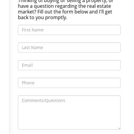
Thinking of buying or selling a property, or
have a question regarding the real estate
market? Fill out the form below and I'll get
back to you promptly.