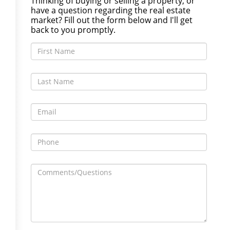
Thinking of buying or selling a property, or
have a question regarding the real estate
market? Fill out the form below and I'll get
back to you promptly.