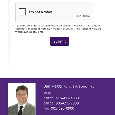
I provide consent to receive future electronic messages that contain
commercial content from Dan Maggi REALTOR®. This consent may be
withdrawn at any time.
Dan Maggi
, Hons. B.A. Economics
Broker
416-417-4339
DIRECT:
905-695-7888
OFFICE:
905-695-0900
FAX: