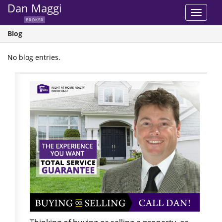
Dan Maggi
Toggle
BROKER
navigat
Blog
No blog entries.