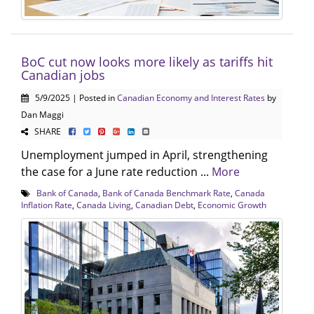
BoC cut now looks more likely as tariffs hit
Canadian jobs
5/9/2025 | Posted in
Canadian Economy and Interest Rates
by
Dan Maggi
SHARE
Unemployment jumped in April, strengthening
the case for a June rate reduction ...
More
Bank of Canada
,
Bank of Canada Benchmark Rate
,
Canada
Inflation Rate
,
Canada Living
,
Canadian Debt
,
Economic Growth