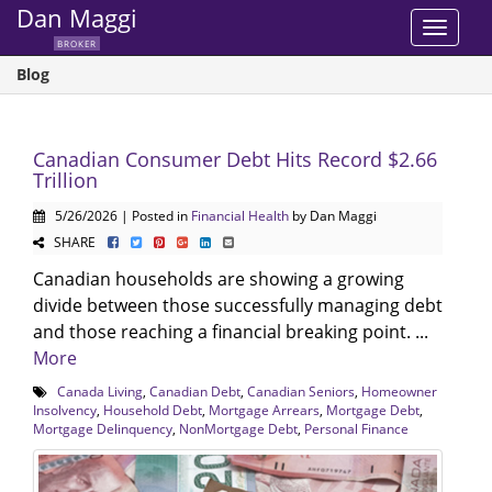
Dan Maggi
Toggle
BROKER
navigat
Blog
Canadian Consumer Debt Hits Record $2.66
Trillion
5/26/2026 | Posted in
Financial Health
by Dan Maggi
SHARE
Canadian households are showing a growing
divide between those successfully managing debt
and those reaching a financial breaking point. ...
More
Canada Living
,
Canadian Debt
,
Canadian Seniors
,
Homeowner
Insolvency
,
Household Debt
,
Mortgage Arrears
,
Mortgage Debt
,
Mortgage Delinquency
,
NonMortgage Debt
,
Personal Finance