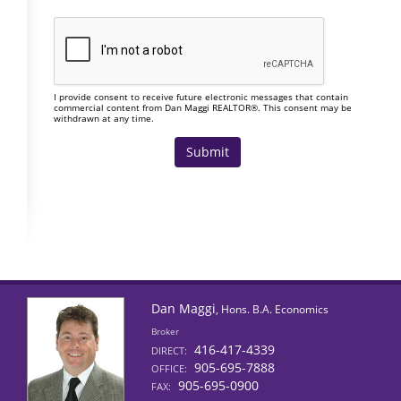
I provide consent to receive future electronic messages that contain
commercial content from Dan Maggi REALTOR®. This consent may be
withdrawn at any time.
Dan Maggi
, Hons. B.A. Economics
Broker
416-417-4339
DIRECT:
905-695-7888
OFFICE:
905-695-0900
FAX: