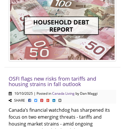
OSFI flags new risks from tariffs and
housing strains in fall outlook
10/10/2025 | Posted in
Canada Living
by Dan Maggi
SHARE
Canada’s financial watchdog has sharpened its
focus on two emerging threats - tariffs and
housing market strains - amid ongoing