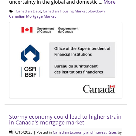
uncertainty in the global and domestic ...
More
Canadian Debt
,
Canadian Housing Market Slowdown
,
Canadian Mortgage Market
Stormy economy could lead to higher strain
in Canada's mortgage market
6/16/2025 | Posted in
Canadian Economy and Interest Rates
by