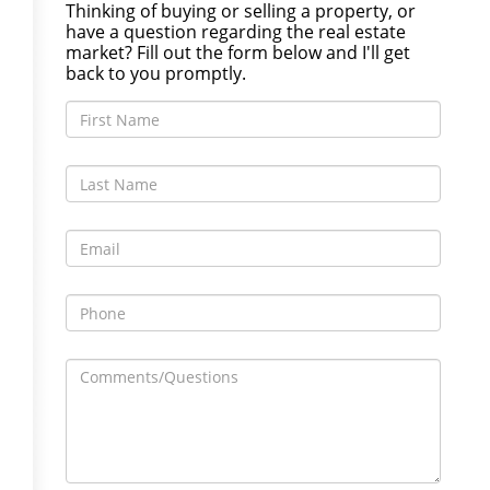
Thinking of buying or selling a property, or
have a question regarding the real estate
market? Fill out the form below and I'll get
back to you promptly.