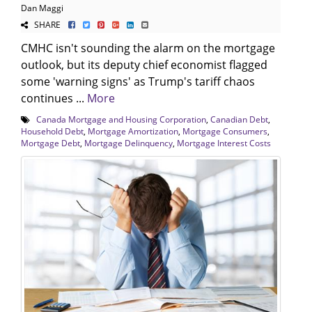
Dan Maggi
SHARE
CMHC isn't sounding the alarm on the mortgage
outlook, but its deputy chief economist flagged
some 'warning signs' as Trump's tariff chaos
continues ...
More
Canada Mortgage and Housing Corporation
,
Canadian Debt
,
Household Debt
,
Mortgage Amortization
,
Mortgage Consumers
,
Mortgage Debt
,
Mortgage Delinquency
,
Mortgage Interest Costs