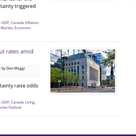
tainty triggered
a GDP
,
Canada Inflation
 Market
,
Economic
ut rates amid
s
by Dan Maggi
tainty raise odds
a GDP
,
Canada Living
,
arket Outlook