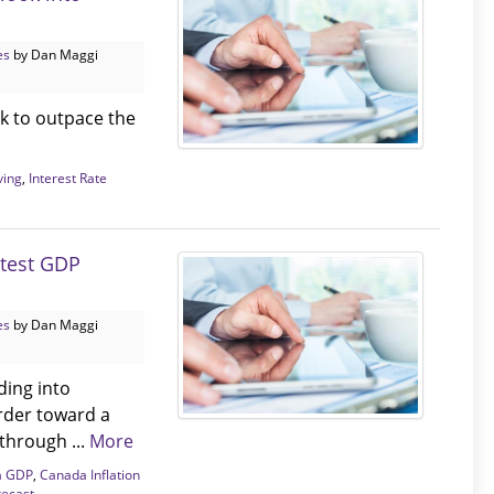
es
by Dan Maggi
k to outpace the
ving
,
Interest Rate
atest GDP
es
by Dan Maggi
ding into
arder toward a
through ...
More
a GDP
,
Canada Inflation
recast