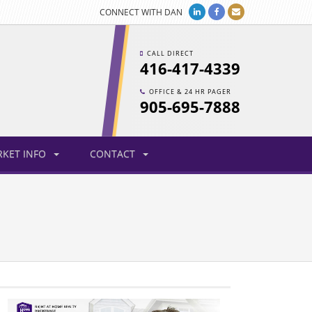
CONNECT WITH DAN
CALL DIRECT
416-417-4339
OFFICE & 24 HR PAGER
905-695-7888
KET INFO
CONTACT