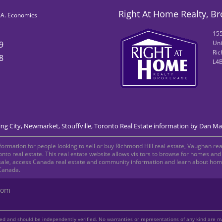
Right At Home Realty, B
B.A. Economics
155
Uni
9
Ric
8
L4
g City, Newmarket, Stouffville, Toronto Real Estate information by Dan Ma
rmation for people looking to sell or buy Richmond Hill real estate, Vaughan real
oronto real estate. This real estate website allows visitors to browse for homes a
sale, access Canada real estate and community information and learn about home 
 Canada.
com
teed and should be independently verified. No warranties or representations of any kind are 