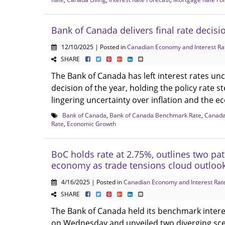
Bank of Canada delivers final rate decisi
12/10/2025 | Posted in
Canadian Economy and Interest Ra
SHARE
The Bank of Canada has left interest rates unc
decision of the year, holding the policy rate 
lingering uncertainty over inflation and the e
Bank of Canada
,
Bank of Canada Benchmark Rate
,
Canad
Rate
,
Economic Growth
BoC holds rate at 2.75%, outlines two pat
economy as trade tensions cloud outloo
4/16/2025 | Posted in
Canadian Economy and Interest Rat
SHARE
The Bank of Canada held its benchmark intere
on Wednesday and unveiled two diverging sce