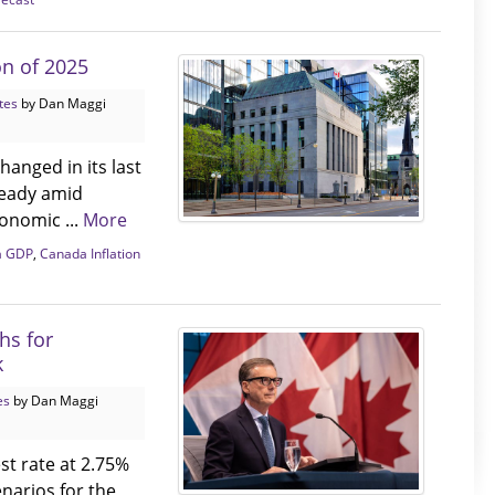
on of 2025
tes
by Dan Maggi
hanged in its last
steady amid
conomic ...
More
a GDP
,
Canada Inflation
hs for
k
es
by Dan Maggi
st rate at 2.75%
narios for the