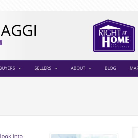
AGGI
R
BUYERS
SELLERS
ABOUT
BLOG
MAR
look into