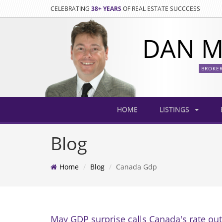
CELEBRATING
38+ YEARS
OF REAL ESTATE SUCCCESS
DAN M
BROKE
HOME
LISTINGS
Blog
Home
Blog
Canada Gdp
May GDP surprise calls Canada's rate out