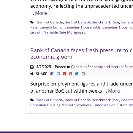
economy, reflecting the unprecedented uncer
...
More
Bank of Canada
,
Bank of Canada Benchmark Rate
,
Canad
Rate
,
Canada Living
,
Canadian Households
,
Canadian Housing
Growth
,
Variable Rate Mortgages
Bank of Canada faces fresh pressure to c
economic gloom
4/7/2025 | Posted in
Canadian Economy and Interest Rate
SHARE
Surprise employment figures and trade uncer
of another BoC cut within weeks ...
More
Bank of Canada
,
Bank of Canada Benchmark Rate
,
Canad
Canadian Housing Market Slowdown
,
Canadian Real Estate M