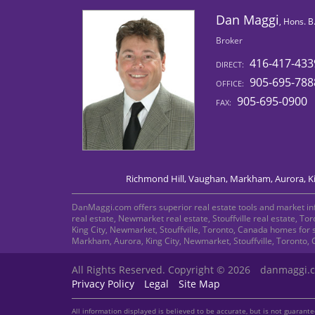
Dan Maggi
, Hons. 
Broker
416-417-433
DIRECT:
905-695-788
OFFICE:
905-695-0900
FAX:
Richmond Hill, Vaughan, Markham, Aurora, Kin
DanMaggi.com offers superior real estate tools and market info
real estate, Newmarket real estate, Stouffville real estate, T
King City, Newmarket, Stouffville, Toronto, Canada homes for 
Markham, Aurora, King City, Newmarket, Stouffville, Toronto,
All Rights Reserved. Copyright © 2026
danmaggi.
Privacy Policy
Legal
Site Map
All information displayed is believed to be accurate, but is not guaran