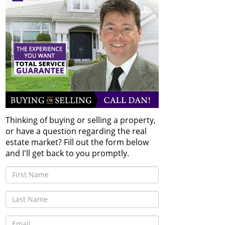
Thinking of buying or selling a property,
or have a question regarding the real
estate market? Fill out the form below
and I'll get back to you promptly.