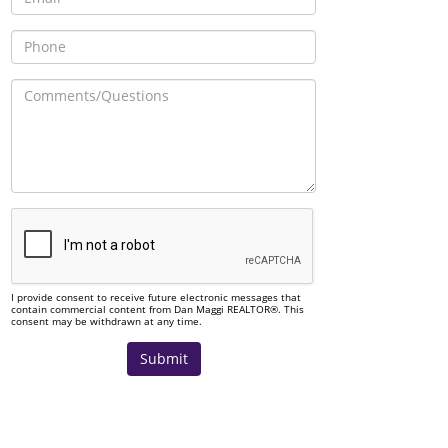
I provide consent to receive future electronic messages that
contain commercial content from Dan Maggi REALTOR®. This
consent may be withdrawn at any time.