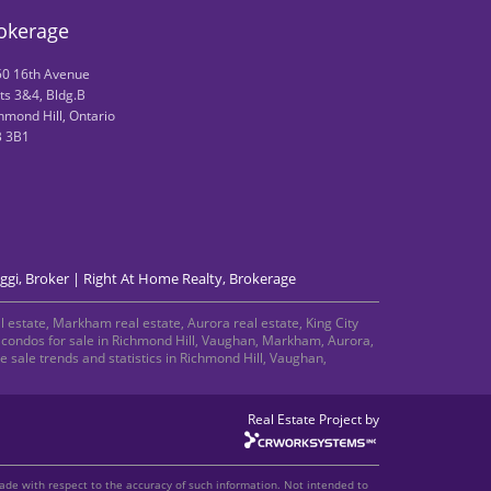
rokerage
0 16th Avenue
ts 3&4, Bldg.B
hmond Hill, Ontario
B 3B1
ggi, Broker | Right At Home Realty, Brokerage
 estate, Markham real estate, Aurora real estate, King City
nd condos for sale in Richmond Hill, Vaughan, Markham, Aurora,
sale trends and statistics in Richmond Hill, Vaughan,
Real Estate Project by
made with respect to the accuracy of such information. Not intended to