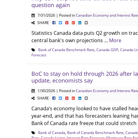
question again
7/31/2026 | Posted in
Canadian Economy and Interest Rat
SHARE
Statistics Canada data puts Q2 growth on trac
central bank's own projections ...
More
Bank of Canada Benchmark Rate
,
Canada GDP
,
Canada Li
Forecast
BoC to stay on hold through 2026 after l
update, economists say
1/30/2026 | Posted in
Canadian Economy and Interest Rat
SHARE
Canada’s economy looked to have stalled hea
year‑end, and that has forecasters leaning h
Bank of Canada rate freeze that could stretch 
Bank of Canada
,
Bank of Canada Benchmark Rate
,
Canad
Rate
,
Canada Living
,
Interest Rate Forecast
,
Mortgage Rate Fo