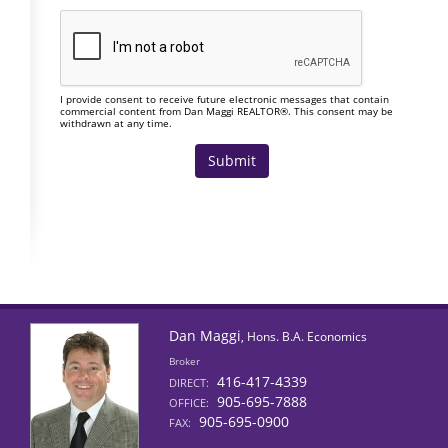
I provide consent to receive future electronic messages that contain
commercial content from Dan Maggi REALTOR®. This consent may be
withdrawn at any time.
Dan Maggi
, Hons. B.A. Economics
Broker
416-417-4339
DIRECT:
905-695-7888
OFFICE:
905-695-0900
FAX: