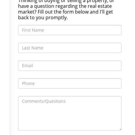
Thinking of buying or selling a property, or
have a question regarding the real estate
market? Fill out the form below and I'll get
back to you promptly.