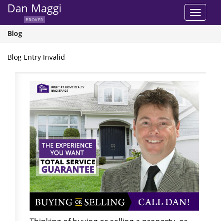
Dan Maggi
Toggle
BROKER
navigat
Blog
Blog Entry Invalid