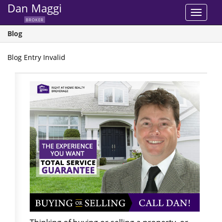
Dan Maggi
Toggle
BROKER
navigat
Blog
Blog Entry Invalid