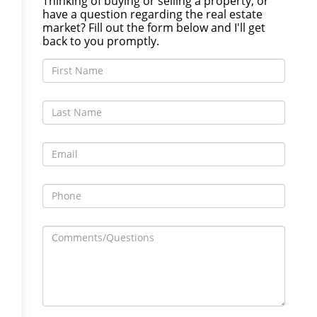
Thinking of buying or selling a property, or
have a question regarding the real estate
market? Fill out the form below and I'll get
back to you promptly.