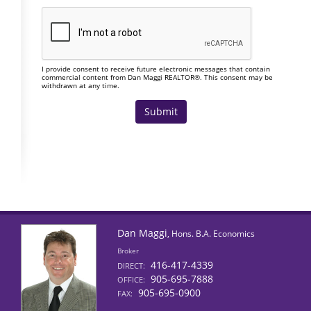
I provide consent to receive future electronic messages that contain
commercial content from Dan Maggi REALTOR®. This consent may be
withdrawn at any time.
Dan Maggi
, Hons. B.A. Economics
Broker
416-417-4339
DIRECT:
905-695-7888
OFFICE:
905-695-0900
FAX: