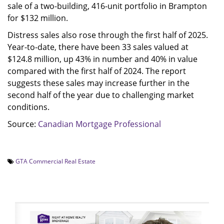
sale of a two-building, 416-unit portfolio in Brampton
for $132 million.
Distress sales also rose through the first half of 2025.
Year-to-date, there have been 33 sales valued at
$124.8 million, up 43% in number and 40% in value
compared with the first half of 2024. The report
suggests these sales may increase further in the
second half of the year due to challenging market
conditions.
Source:
Canadian Mortgage Professional
GTA Commercial Real Estate