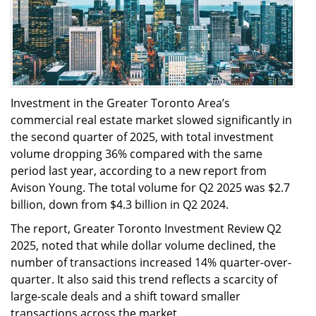
Investment in the Greater Toronto Area’s
commercial real estate market slowed significantly in
the second quarter of 2025, with total investment
volume dropping 36% compared with the same
period last year, according to a new report from
Avison Young. The total volume for Q2 2025 was $2.7
billion, down from $4.3 billion in Q2 2024.
The report, Greater Toronto Investment Review Q2
2025, noted that while dollar volume declined, the
number of transactions increased 14% quarter-over-
quarter. It also said this trend reflects a scarcity of
large-scale deals and a shift toward smaller
transactions across the market.