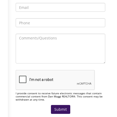
I provide consent to receive future electronic messages that contain
commercial content from Dan Maggi REALTOR®. This consent may be
withdrawn at any time.