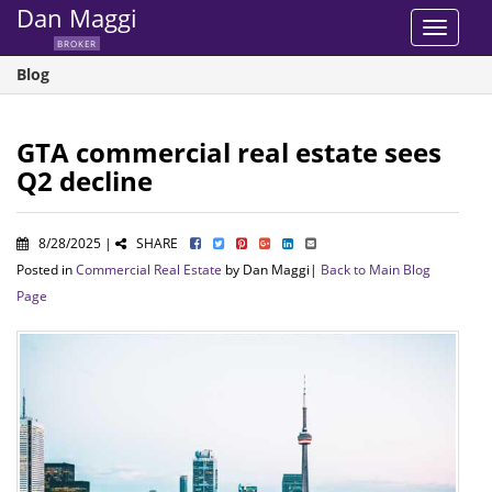
Dan Maggi
Toggle
BROKER
navigat
Blog
GTA commercial real estate sees
Q2 decline
8/28/2025 |
SHARE
Posted in
Commercial Real Estate
by Dan Maggi|
Back to Main Blog
Page