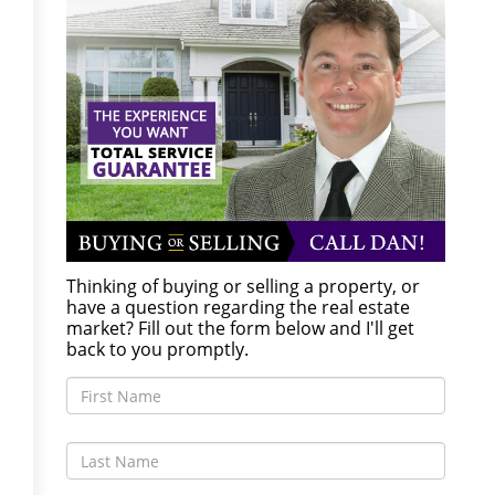
Thinking of buying or selling a property, or
have a question regarding the real estate
market? Fill out the form below and I'll get
back to you promptly.