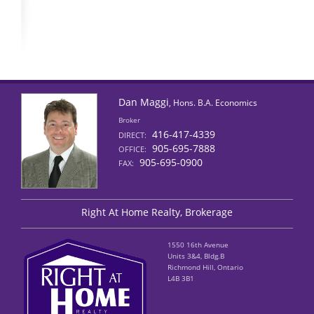
Dan Maggi
, Hons. B.A. Economics
Broker
416-417-4339
DIRECT:
905-695-7888
OFFICE:
905-695-0900
FAX:
Right At Home Realty, Brokerage
1550 16th Avenue
Units 3&4, Bldg.B
Richmond Hill, Ontario
L4B 3B1