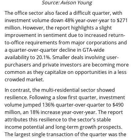
Source: Avison Young
The office sector also faced a difficult quarter, with
investment volume down 48% year-over-year to $271
million. However, the report highlights a slight
improvement in sentiment due to increased return-
to-office requirements from major corporations and
a quarter-over-quarter decline in GTA-wide
availability to 20.1%. Smaller deals involving user-
purchasers and private investors are becoming more
common as they capitalize on opportunities in a less
crowded market.
In contrast, the multi-residential sector showed
resilience. Following a slow first quarter, investment
volume jumped 136% quarter-over-quarter to $490
million, an 18% increase year-over-year. The report
attributes this resilience to the sector’s stable
income potential and long-term growth prospects.
The largest single transaction of the quarter was the