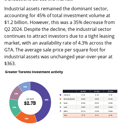
Industrial assets remained the dominant sector,
accounting for 45% of total investment volume at
$1.2 billion. However, this was a 35% decrease from
Q2 2024. Despite the decline, the industrial sector
continues to attract investors due to a tight leasing
market, with an availability rate of 4.3% across the
GTA. The average sale price per square foot for
industrial assets was unchanged year-over-year at
$363.